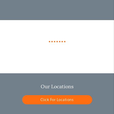
Our Locations
Click For Locations