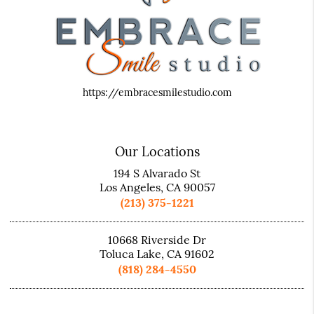
https://embracesmilestudio.com
Our Locations
194 S Alvarado St
Los Angeles, CA 90057
(213) 375-1221
10668 Riverside Dr
Toluca Lake, CA 91602
(818) 284-4550