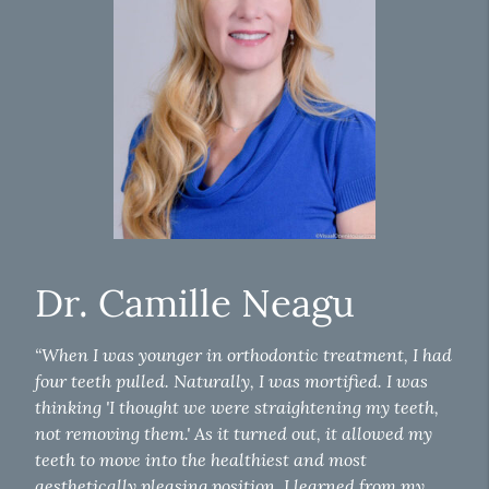
Dr. Camille Neagu
“When I was younger in orthodontic treatment, I had
four teeth pulled. Naturally, I was mortified. I was
thinking 'I thought we were straightening my teeth,
not removing them.' As it turned out, it allowed my
teeth to move into the healthiest and most
aesthetically pleasing position. I learned from my