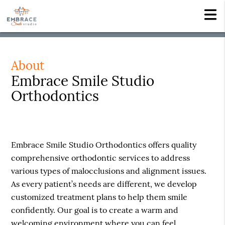
About
Embrace Smile Studio
Orthodontics
Embrace Smile Studio Orthodontics offers quality
comprehensive orthodontic services to address
various types of malocclusions and alignment issues.
As every patient’s needs are different, we develop
customized treatment plans to help them smile
confidently. Our goal is to create a warm and
welcoming environment where you can feel