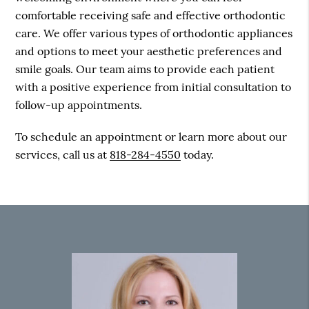
comfortable receiving safe and effective orthodontic
care. We offer various types of orthodontic appliances
and options to meet your aesthetic preferences and
smile goals. Our team aims to provide each patient
with a positive experience from initial consultation to
follow-up appointments.
To schedule an appointment or learn more about our
services, call us at
818-284-4550
today.