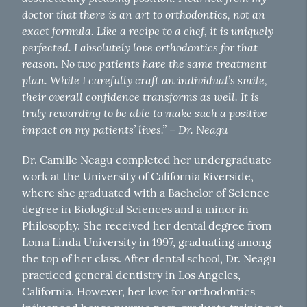
doctor that there is an art to orthodontics, not an
exact formula. Like a recipe to a chef, it is uniquely
perfected. I absolutely love orthodontics for that
reason. No two patients have the same treatment
plan. While I carefully craft an individual’s smile,
their overall confidence transforms as well. It is
truly rewarding to be able to make such a positive
impact on my patients’ lives.”
Dr. Neagu
–
Dr. Camille Neagu completed her undergraduate
work at the University of California Riverside,
where she graduated with a Bachelor of Science
degree in Biological Sciences and a minor in
Philosophy. She received her dental degree from
Loma Linda University in 1997, graduating among
the top of her class. After dental school, Dr. Neagu
practiced general dentistry in Los Angeles,
California. However, her love for orthodontics