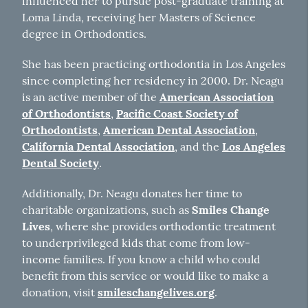
influenced her to pursue post-graduate training at
Loma Linda, receiving her Masters of Science
degree in Orthodontics.
She has been practicing orthodontia in Los Angeles
since completing her residency in 2000. Dr. Neagu
is an active member of the
American Association
of Orthodontists
,
Pacific Coast Society of
Orthodontists
,
American Dental Association
,
California Dental Association
, and the
Los Angeles
Dental Society
.
Additionally, Dr. Neagu donates her time to
charitable organizations, such as
Smiles Change
Lives
, where she provides orthodontic treatment
to underprivileged kids that come from low-
income families. If you know a child who could
benefit from this service or would like to make a
donation, visit
smileschangelives.org
.