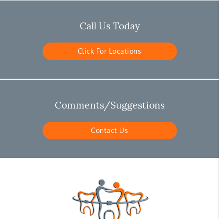
Call Us Today
Click For Locations
Comments/Suggestions
Contact Us