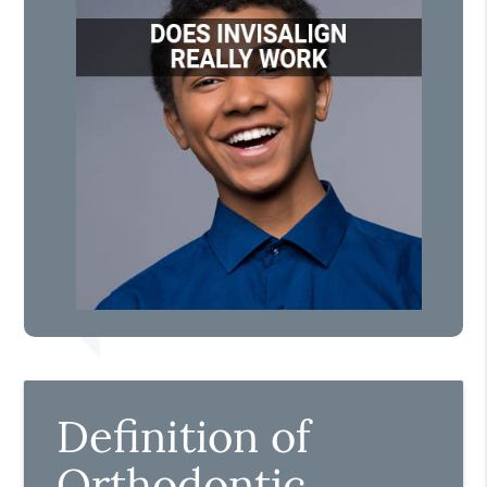
Definition of
Orthodontic