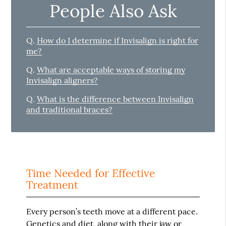
People Also Ask
Q.
How do I determine if Invisalign is right for
me?
Q.
What are acceptable ways of storing my
Invisalign aligners?
Q.
What is the difference between Invisalign
and traditional braces?
Time Needed for Effective
Treatment
Every person’s teeth move at a different pace.
Genetics and diet, along with their jaw or