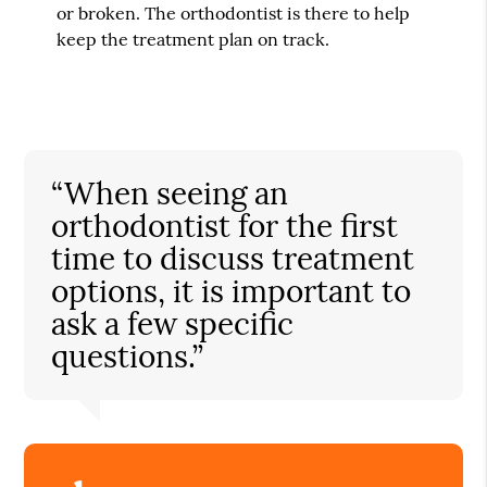
or broken. The orthodontist is there to help
keep the treatment plan on track.
“When seeing an
orthodontist for the first
time to discuss treatment
options, it is important to
ask a few specific
questions.”