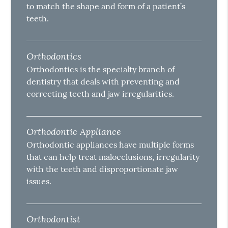
to match the shape and form of a patient’s
teeth.
Orthodontics
Orthodontics is the specialty branch of
dentistry that deals with preventing and
correcting teeth and jaw irregularities.
Orthodontic Appliance
Orthodontic appliances have multiple forms
that can help treat malocclusions, irregularity
with the teeth and disproportionate jaw
issues.
Orthodontist