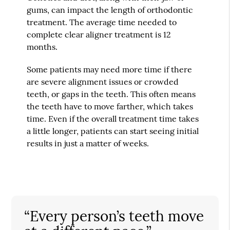
gums, can impact the length of orthodontic
treatment. The average time needed to
complete clear aligner treatment is 12
months.
Some patients may need more time if there
are severe alignment issues or crowded
teeth, or gaps in the teeth. This often means
the teeth have to move farther, which takes
time. Even if the overall treatment time takes
a little longer, patients can start seeing initial
results in just a matter of weeks.
“Every person’s teeth move