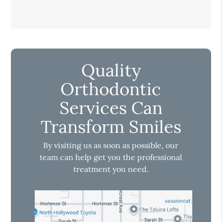
Quality
Orthodontic
Services Can
Transform Smiles
By visiting us as soon as possible, our
team can help get you the professional
treatment you need.