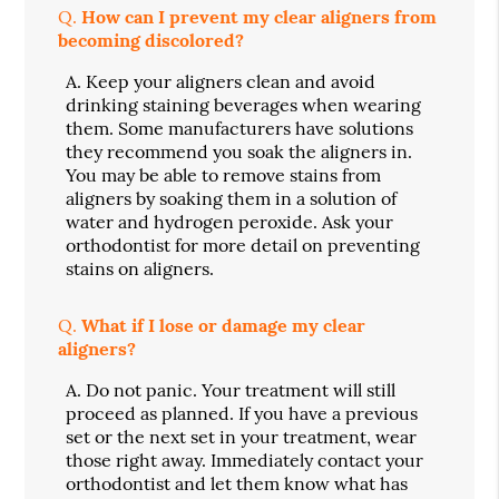
Q.
How can I prevent my clear aligners from
becoming discolored?
A.
Keep your aligners clean and avoid
drinking staining beverages when wearing
them. Some manufacturers have solutions
they recommend you soak the aligners in.
You may be able to remove stains from
aligners by soaking them in a solution of
water and hydrogen peroxide. Ask your
orthodontist for more detail on preventing
stains on aligners.
Q.
What if I lose or damage my clear
aligners?
A.
Do not panic. Your treatment will still
proceed as planned. If you have a previous
set or the next set in your treatment, wear
those right away. Immediately contact your
orthodontist and let them know what has