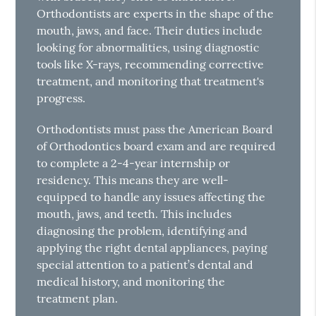
Orthodontists are experts in the shape of the
mouth, jaws, and face. Their duties include
looking for abnormalities, using diagnostic
tools like X-rays, recommending corrective
treatment, and monitoring that treatment's
progress.
Orthodontists must pass the American Board
of Orthodontics board exam and are required
to complete a 2-4-year internship or
residency. This means they are well-
equipped to handle any issues affecting the
mouth, jaws, and teeth. This includes
diagnosing the problem, identifying and
applying the right dental appliances, paying
special attention to a patient’s dental and
medical history, and monitoring the
treatment plan.