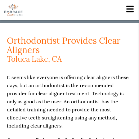
Orthodontist Provides Clear
Aligners
Toluca Lake, CA
It seems like everyone is offering clear aligners these
days, but an orthodontist is the recommended
provider for clear aligner treatment. Technology is
only as good as the user. An orthodontist has the
detailed training needed to provide the most
effective teeth straightening using any method,
including clear aligners.