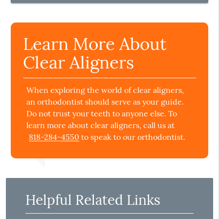
Learn More About
Clear Aligners
When exploring the world of clear aligners,
an orthodontist should serve as your guide.
Do not trust your teeth to anyone else. To
learn more about clear aligners, call us at
818-284-4550
to speak to our orthodontist.
Helpful Related Links