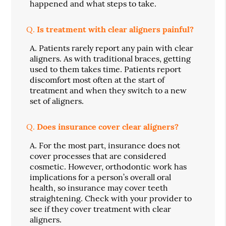
happened and what steps to take.
Q.
Is treatment with clear aligners painful?
A.
Patients rarely report any pain with clear
aligners. As with traditional braces, getting
used to them takes time. Patients report
discomfort most often at the start of
treatment and when they switch to a new
set of aligners.
Q.
Does insurance cover clear aligners?
A.
For the most part, insurance does not
cover processes that are considered
cosmetic. However, orthodontic work has
implications for a person’s overall oral
health, so insurance may cover teeth
straightening. Check with your provider to
see if they cover treatment with clear
aligners.