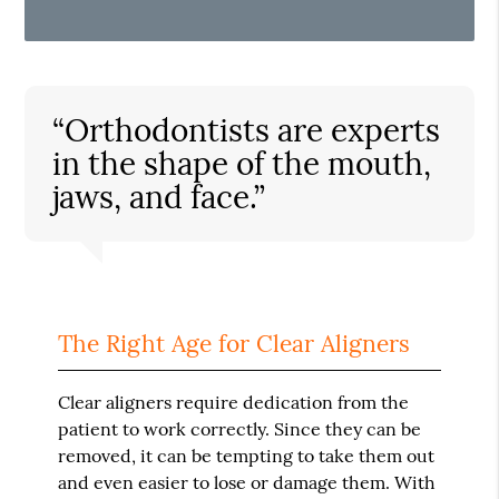
“Orthodontists are experts
in the shape of the mouth,
jaws, and face.”
The Right Age for Clear Aligners
Clear aligners require dedication from the
patient to work correctly. Since they can be
removed, it can be tempting to take them out
and even easier to lose or damage them. With