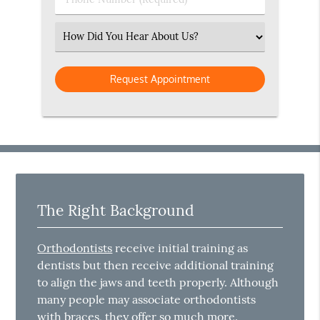
Number
(Required)
Select
an
Option
The Right Background
Orthodontists
receive initial training as
dentists but then receive additional training
to align the jaws and teeth properly. Although
many people may associate orthodontists
with braces, they offer so much more.