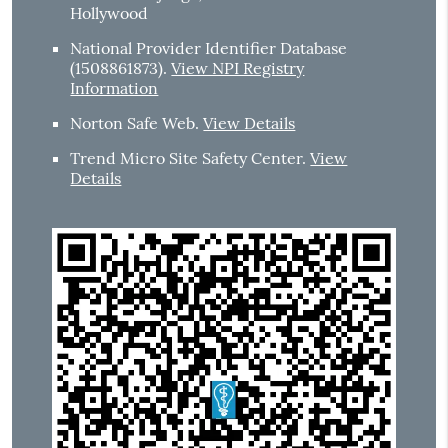
Hollywood
National Provider Identifier Database
(1508861873).
View NPI Registry
Information
Norton Safe Web
.
View Details
Trend Micro Site Safety Center
.
View
Details