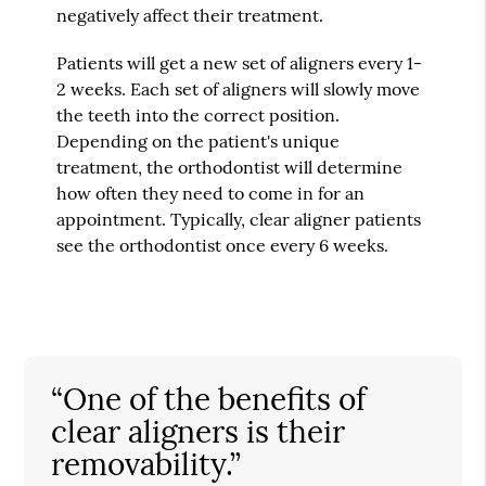
negatively affect their treatment.
Patients will get a new set of aligners every 1-
2 weeks. Each set of aligners will slowly move
the teeth into the correct position.
Depending on the patient's unique
treatment, the orthodontist will determine
how often they need to come in for an
appointment. Typically, clear aligner patients
see the orthodontist once every 6 weeks.
“One of the benefits of
clear aligners is their
removability.”