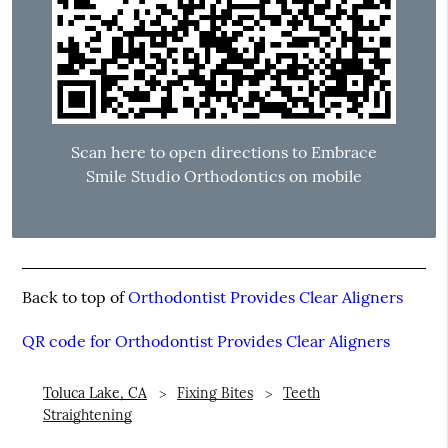
Scan here to open directions to Embrace
Smile Studio Orthodontics on mobile
Back to top of
Orthodontist Provides Clear Aligners
QR code for Orthodontist Provides Clear Aligners
Toluca Lake, CA
Fixing Bites
Teeth
Straightening