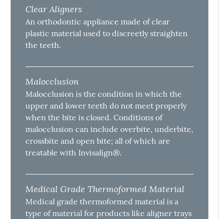
Clear Aligners
An orthodontic appliance made of clear
plastic material used to discreetly straighten
the teeth.
Malocclusion
Malocclusion is the condition in which the
upper and lower teeth do not meet properly
when the bite is closed. Conditions of
malocclusion can include overbite, underbite,
crossbite and open bite; all of which are
treatable with Invisalign®.
Medical Grade Thermoformed Material
Medical grade thermoformed material is a
type of material for products like aligner trays