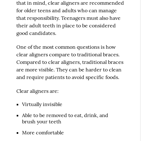
that in mind, clear aligners are recommended
for older teens and adults who can manage
that responsibility. Teenagers must also have
their adult teeth in place to be considered
good candidates.
One of the most common questions is how
clear aligners compare to traditional braces.
Compared to clear aligners, traditional braces
are more visible. They can be harder to clean
and require patients to avoid specific foods.
Clear aligners are:
Virtually invisible
Able to be removed to eat, drink, and
brush your teeth
More comfortable