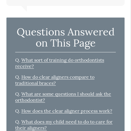
Questions Answered
on This Page
Q.
What sort of training do orthodontists
receive?
Q.
How do clear aligners compare to
traditional braces?
Q.
What are some questions I should ask the
orthodontist?
Q.
How does the clear aligner process work?
Q.
What does my child need to do to care for
their aligners?