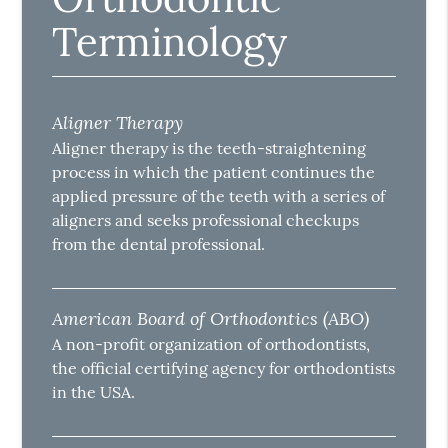
Terminology
Aligner Therapy
Aligner therapy is the teeth-straightening
process in which the patient continues the
applied pressure of the teeth with a series of
aligners and seeks professional checkups
from the dental professional.
American Board of Orthodontics (ABO)
A non-profit organization of orthodontists,
the official certifying agency for orthodontists
in the USA.