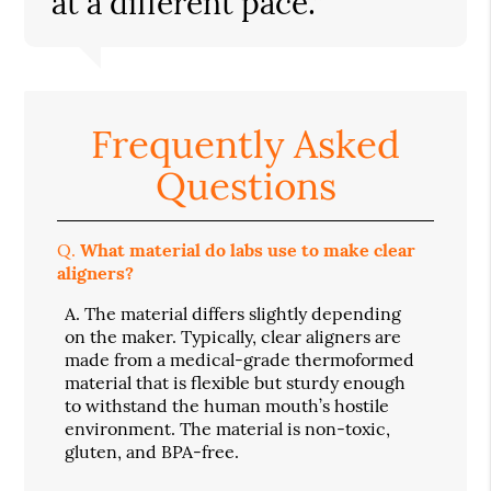
at a different pace.”
Frequently Asked
Questions
Q.
What material do labs use to make clear
aligners?
A.
The material differs slightly depending
on the maker. Typically, clear aligners are
made from a medical-grade thermoformed
material that is flexible but sturdy enough
to withstand the human mouth’s hostile
environment. The material is non-toxic,
gluten, and BPA-free.