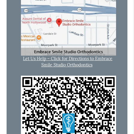
Let Us Help – Click for Directions to Embrace
Smile Studio Orthodontics