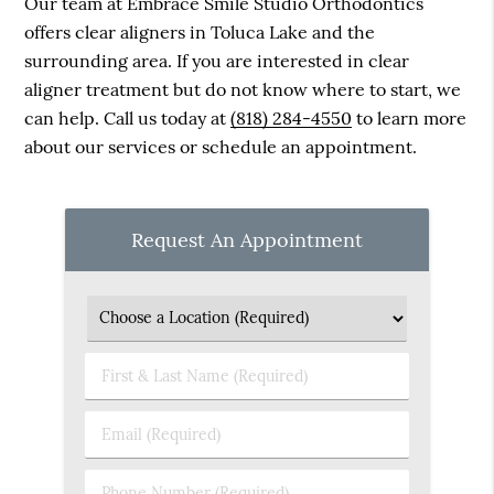
Our team at Embrace Smile Studio Orthodontics
offers clear aligners in Toluca Lake and the
surrounding area. If you are interested in clear
aligner treatment but do not know where to start, we
can help. Call us today at
(818) 284-4550
to learn more
about our services or schedule an appointment.
Request An Appointment
First
&
Last
Email
Name
(Required)
(Required)
Phone