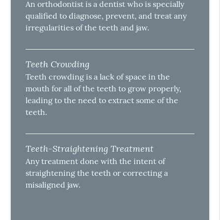
An orthodontist is a dentist who is specially
qualified to diagnose, prevent, and treat any
irregularities of the teeth and jaw.
Teeth Crowding
Teeth crowding is a lack of space in the
mouth for all of the teeth to grow properly,
leading to the need to extract some of the
teeth.
Teeth-Straightening Treatment
Any treatment done with the intent of
straightening the teeth or correcting a
misaligned jaw.