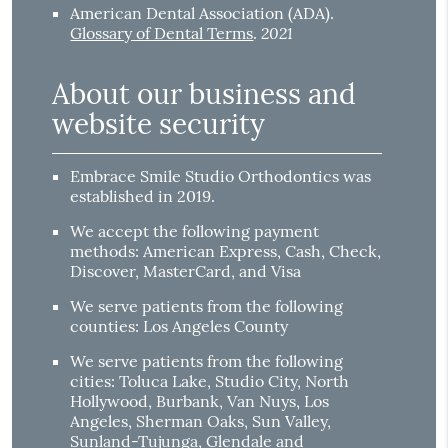
American Dental Association (ADA)
.
2021
Glossary of Dental Terms
.
About our business and
website security
Embrace Smile Studio Orthodontics was
established in 2019.
We accept the following payment
methods: American Express, Cash, Check,
Discover, MasterCard, and Visa
We serve patients from the following
counties: Los Angeles County
We serve patients from the following
cities: Toluca Lake, Studio City, North
Hollywood, Burbank, Van Nuys, Los
Angeles, Sherman Oaks, Sun Valley,
Sunland-Tujunga, Glendale and