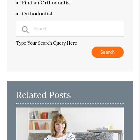
Find an Orthodontist
Orthodontist
Type Your Search Query Here
Related Posts