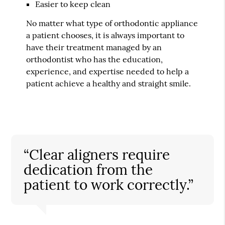
Easier to keep clean
No matter what type of orthodontic appliance
a patient chooses, it is always important to
have their treatment managed by an
orthodontist who has the education,
experience, and expertise needed to help a
patient achieve a healthy and straight smile.
“Clear aligners require
dedication from the
patient to work correctly.”