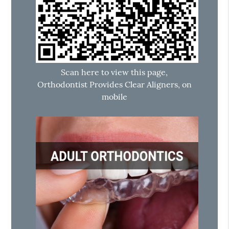
Scan here to view this page,
Orthodontist Provides Clear Aligners, on
mobile