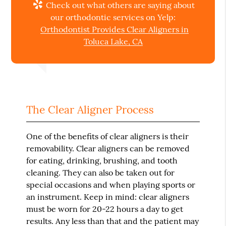
Check out what others are saying about
our orthodontic services on Yelp:
Orthodontist Provides Clear Aligners in
Toluca Lake, CA
The Clear Aligner Process
One of the benefits of clear aligners is their
removability. Clear aligners can be removed
for eating, drinking, brushing, and tooth
cleaning. They can also be taken out for
special occasions and when playing sports or
an instrument. Keep in mind: clear aligners
must be worn for 20-22 hours a day to get
results. Any less than that and the patient may