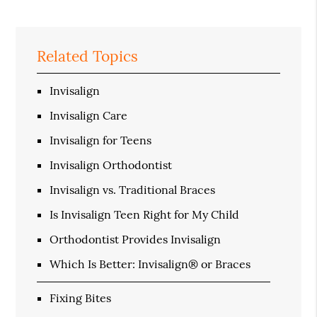
Related Topics
Invisalign
Invisalign Care
Invisalign for Teens
Invisalign Orthodontist
Invisalign vs. Traditional Braces
Is Invisalign Teen Right for My Child
Orthodontist Provides Invisalign
Which Is Better: Invisalign® or Braces
Fixing Bites