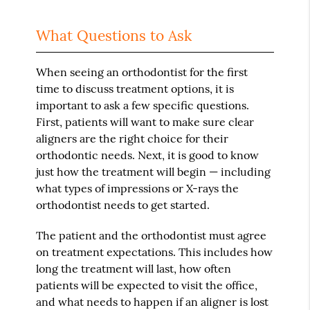
What Questions to Ask
When seeing an orthodontist for the first
time to discuss treatment options, it is
important to ask a few specific questions.
First, patients will want to make sure clear
aligners are the right choice for their
orthodontic needs. Next, it is good to know
just how the treatment will begin — including
what types of impressions or X-rays the
orthodontist needs to get started.
The patient and the orthodontist must agree
on treatment expectations. This includes how
long the treatment will last, how often
patients will be expected to visit the office,
and what needs to happen if an aligner is lost